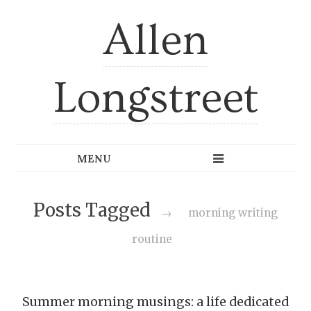
Allen
Longstreet
Posts Tagged
→
morning writing
routine
Summer morning musings: a life dedicated