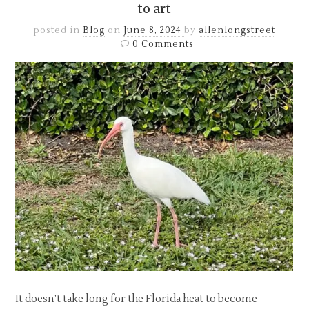
to art
posted in
Blog
on
June 8, 2024
by
allenlongstreet
0 Comments
It doesn’t take long for the Florida heat to become