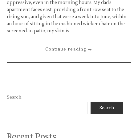
oppressive, even in the morning hours. My dad’s
apartment faces east, providing a front row seat to the
rising sun, and given that we’re a week into June, within
an hour of sitting in the cushioned wicker chair on the
screened-in patio, my skin is…
Continue reading
→
Search
Search
Recent Posts