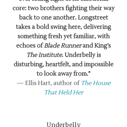
core: two brothers fighting their way
back to one another. Longstreet
takes a bold swing here, delivering
something fresh yet familiar, with
echoes of
Blade Runner
and King’s
The Institute
. Underbelly is
disturbing, heartfelt, and impossible
to look away from.”
— Ellis Hart, author of
The House
That Held Her
Underbelly