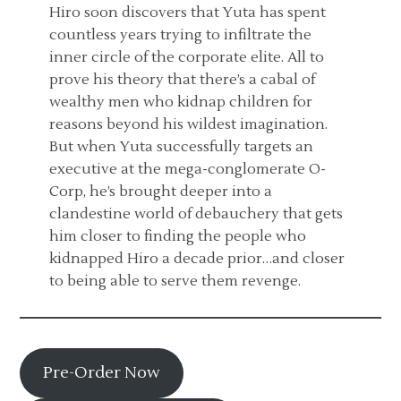
Hiro soon discovers that Yuta has spent
countless years trying to infiltrate the
inner circle of the corporate elite. All to
prove his theory that there’s a cabal of
wealthy men who kidnap children for
reasons beyond his wildest imagination.
But when Yuta successfully targets an
executive at the mega-conglomerate O-
Corp, he’s brought deeper into a
clandestine world of debauchery that gets
him closer to finding the people who
kidnapped Hiro a decade prior…and closer
to being able to serve them revenge.
Pre-Order Now