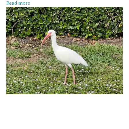
Read more