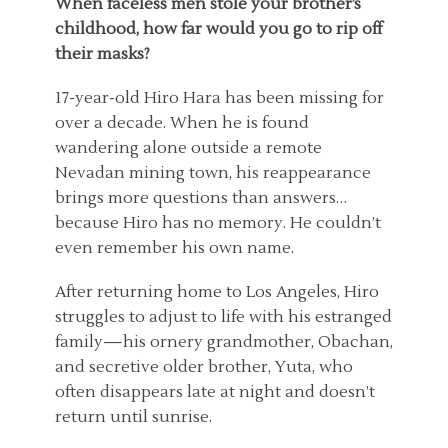
When faceless men stole your brother’s
childhood, how far would you go to rip off
their masks?
17-year-old Hiro Hara has been missing for
over a decade. When he is found
wandering alone outside a remote
Nevadan mining town, his reappearance
brings more questions than answers…
because Hiro has no memory. He couldn’t
even remember his own name.
After returning home to Los Angeles, Hiro
struggles to adjust to life with his estranged
family—his ornery grandmother, Obachan,
and secretive older brother, Yuta, who
often disappears late at night and doesn’t
return until sunrise.