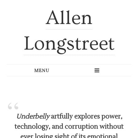
Allen
Longstreet
Underbelly
artfully explores power,
technology, and corruption without
ever losing sight of its emotional