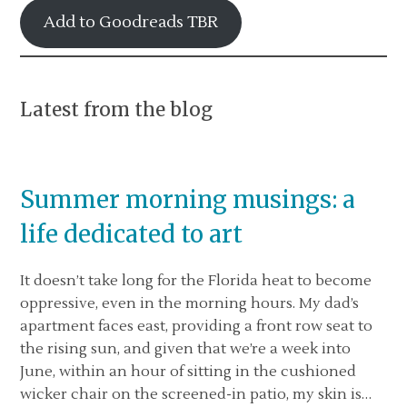
Add to Goodreads TBR
Latest from the blog
Summer morning musings: a
life dedicated to art
It doesn’t take long for the Florida heat to become
oppressive, even in the morning hours. My dad’s
apartment faces east, providing a front row seat to
the rising sun, and given that we’re a week into
June, within an hour of sitting in the cushioned
wicker chair on the screened-in patio, my skin is…